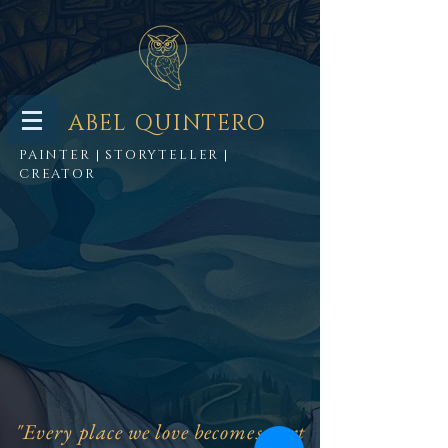
ABEL QUINTERO
PAINTER | STORYTELLER |
CREATOR
"Every place we love becomes part