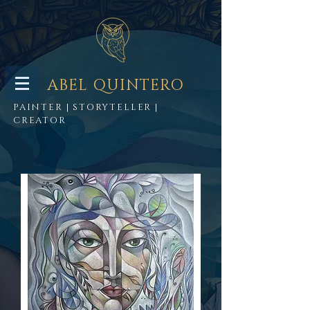
ABEL QUINTERO
PAINTER | STORYTELLER |
CREATOR