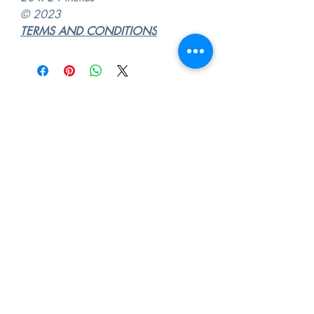
© 2023
TERMS AND CONDITIONS
"Every place we love becomes part
of who we are"
©
2009 -2026
Abel Quintero. Contemporary
Fine Artist