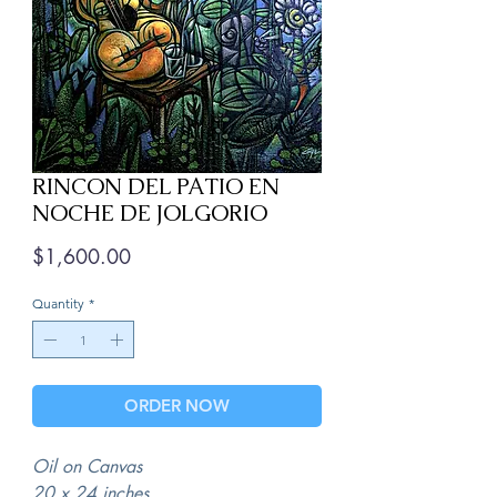
RINCON DEL PATIO EN
NOCHE DE JOLGORIO
Price
$1,600.00
Quantity
*
ORDER NOW
Oil on Canvas
20 x 24 inches