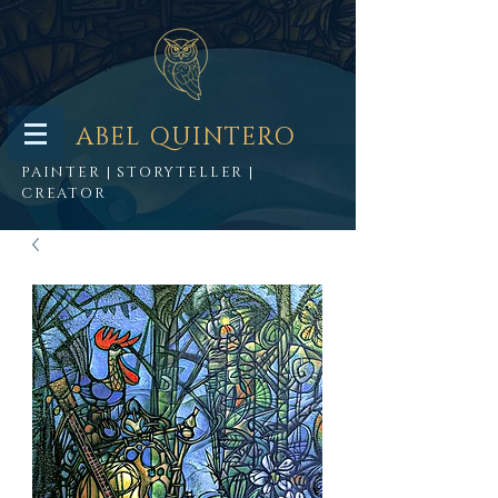
ABEL QUINTERO
PAINTER | STORYTELLER |
CREATOR