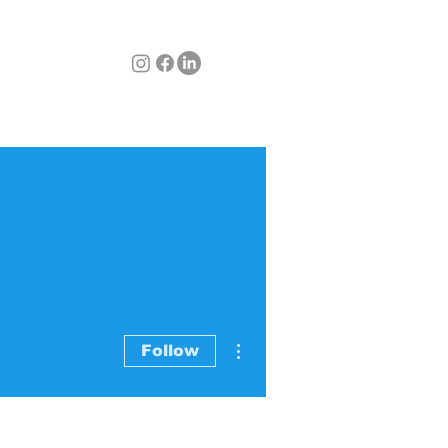
BLOG
CONTACT
Items
More actions
Follow