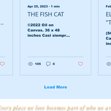
Apr 25, 2023
∙
1
min
Feb
THE FISH CAT
E
an
"
©2022 Oil on
Canvas. 36 x 48
(S
inches Casi siempre
Ca
en mis sueños
in
abundan los tonos
fo
ocres. Son los tonos
in
que aluden a viejas
my
fotografías...
105
0
li
se
Load More
Every place we love becomes part of who we ar