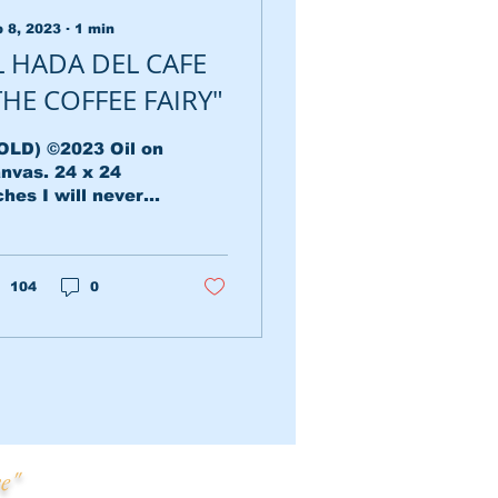
 8, 2023
∙
1
min
L HADA DEL CAFE
THE COFFEE FAIRY"
OLD) ©2023 Oil on
nvas. 24 x 24
ches I will never
rget that moment
 the town where
 grandparents
ved, when the sun
104
0
t and...
e"