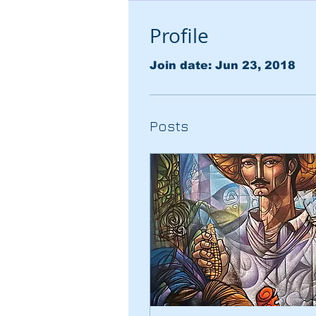
Profile
Join date: Jun 23, 2018
Posts