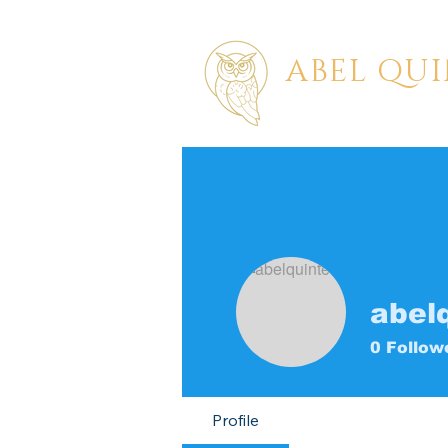
ABEL QU
PAINTER | STORYTE
abel
0
Follow
Profile