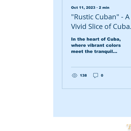
Oct 11, 2023
∙
2
min
"Rustic Cuban" - A
Vivid Slice of Cub
Life
In the heart of Cuba,
where vibrant colors
meet the tranquil
countryside, there
exists a picturesque
scene captured in a
magnificent 24 x...
138
0
"