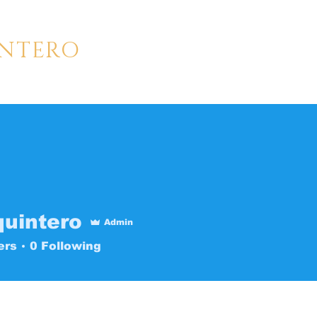
INTERO
LLER | CREATOR
HOME
GALLERY
ABOUT
quintero
Admin
ers
0
Following